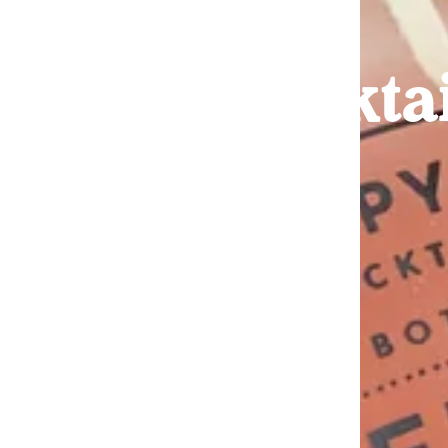
Cockta