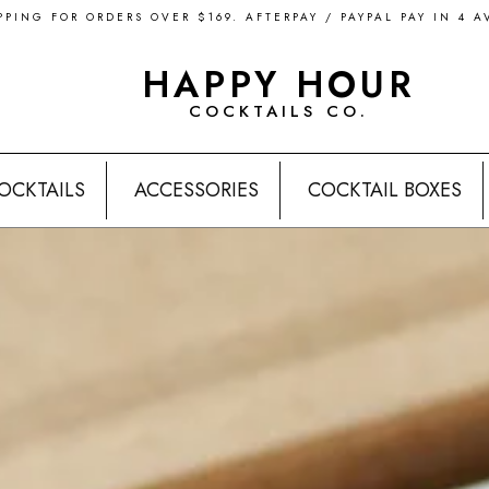
PPING FOR ORDERS OVER $169. AFTERPAY / PAYPAL PAY IN 4 A
HAPPY HOUR
COCKTAILS CO.
OCKTAILS
ACCESSORIES
COCKTAIL BOXES