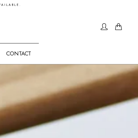
VAILABLE.
0
CONTACT