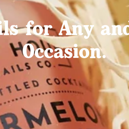
ils for Any an
Occasion.