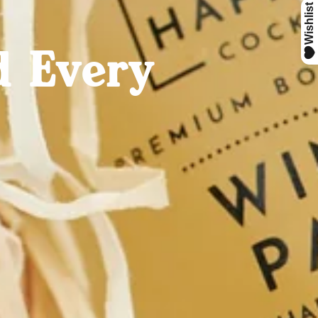
d Every