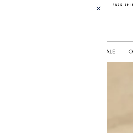
FREE SHI
SALE
C