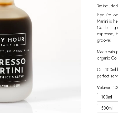
Tax included
If you’re lo
Martini is h
Combining s
espresso, th
groove!
Made with p
organic Col
Our 100ml b
perfect serv
Volume:
10
100ml
500ml