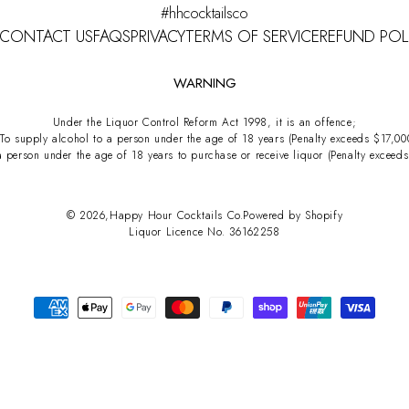
#hhcocktailsco
CONTACT US
FAQS
PRIVACY
TERMS OF SERVICE
REFUND POL
WARNING
Under the Liquor Control Reform Act 1998, it is an offence;
 To supply alcohol to a person under the age of 18 years (Penalty exceeds $17,00
a person under the age of 18 years to purchase or receive liquor (Penalty exceed
© 2026,
Happy Hour Cocktails Co.
Powered by Shopify
Liquor Licence No. 36162258