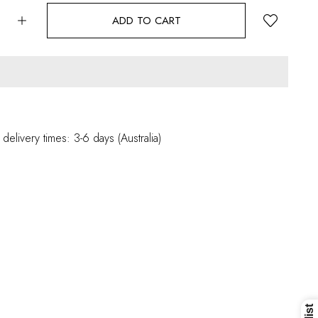
ADD TO CART
 delivery times: 3-6 days (Australia)