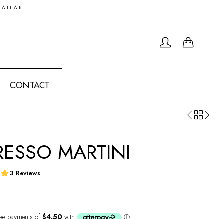
VAILABLE.
0
CONTACT
RESSO MARTINI