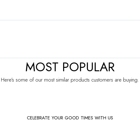
MOST POPULAR
Here’s some of our most similar products customers are buying.
CELEBRATE YOUR GOOD TIMES WITH US
Facebook
Instagram