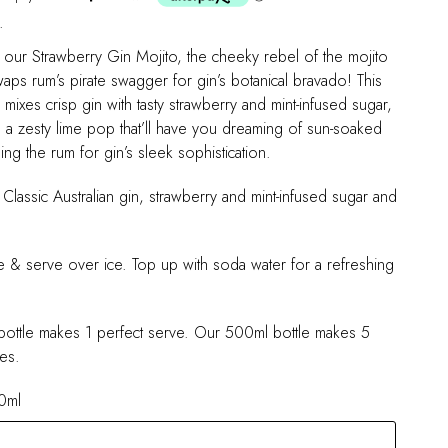
.
o our Strawberry Gin Mojito, the cheeky rebel of the mojito
swaps rum’s pirate swagger for gin’s botanical bravado! This
mixes crisp gin with tasty strawberry and mint-infused sugar,
h a zesty lime pop that’ll have you dreaming of sun-soaked
hing the rum for gin’s sleek sophistication.
 Classic Australian gin, strawberry and mint-infused sugar and
e & serve over ice. Top up with soda water for a refreshing
ottle makes 1 perfect serve. Our 500ml bottle makes 5
es.
0ml