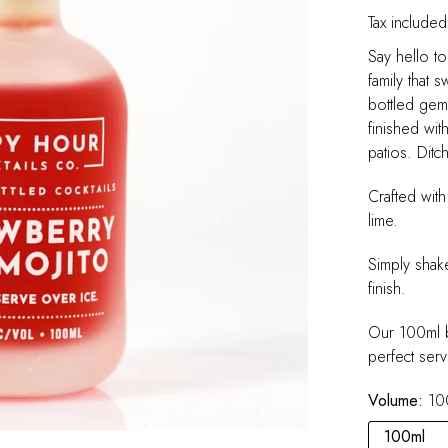
Tax included
Say hello t
family that 
bottled gem 
finished wit
patios. Ditc
Crafted with
lime.
Simply shak
finish.
Our 100ml b
perfect serv
Volume:
10
100ml