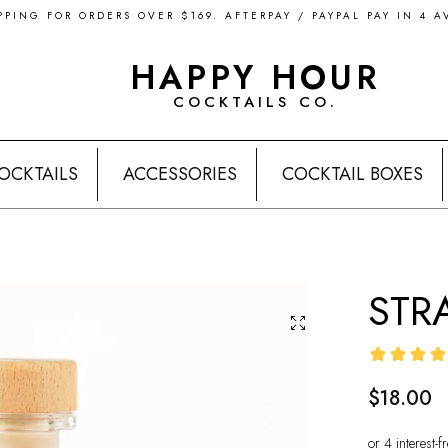
PPING FOR ORDERS OVER $169. AFTERPAY / PAYPAL PAY IN 4 A
HAPPY HOUR
COCKTAILS CO.
OCKTAILS
ACCESSORIES
COCKTAIL BOXES
STR
$18.00