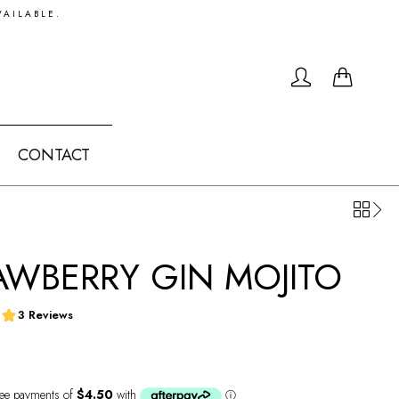
VAILABLE.
0
CONTACT
AWBERRY GIN MOJITO