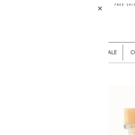
FREE SHI
SALE
C
Home
STRAWBERRY GIN MOJITO