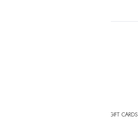
GIFT CARDS