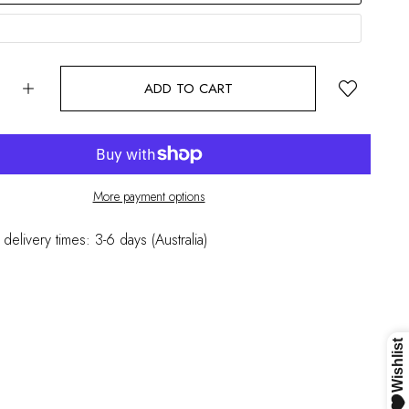
ADD TO CART
More payment options
 delivery times: 3-6 days (Australia)