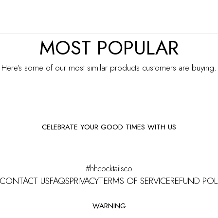
MOST POPULAR
Here’s some of our most similar products customers are buying.
CELEBRATE YOUR GOOD TIMES WITH US
Facebook
Instagram
#hhcocktailsco
CONTACT US
FAQS
PRIVACY
TERMS OF SERVICE
REFUND POL
WARNING