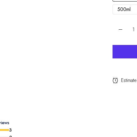
500ml
Estimate