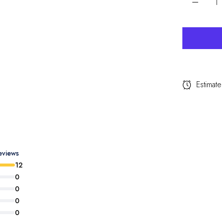
Estimate