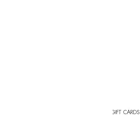
GIFT CARDS