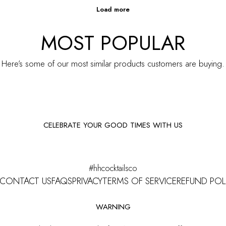
MOST POPULAR
Here’s some of our most similar products customers are buying.
CELEBRATE YOUR GOOD TIMES WITH US
Facebook
Instagram
#hhcocktailsco
CONTACT US
FAQS
PRIVACY
TERMS OF SERVICE
REFUND POL
WARNING