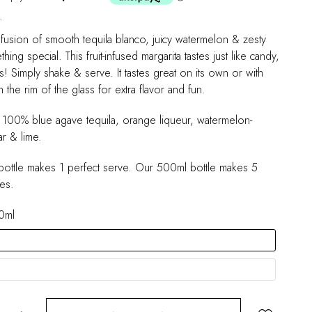
.
fusion of smooth tequila blanco, juicy watermelon & zesty
hing special. This fruit-infused margarita tastes just like candy,
ts! Simply shake & serve. It tastes great on its own or with
 the rim of the glass for extra flavor and fun.
h 100% blue agave tequila, orange liqueur, watermelon-
r & lime.
ottle makes 1 perfect serve. Our 500ml bottle makes 5
es.
0ml