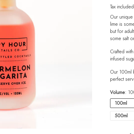
Tax included
Our unique 
lime is somet
but for adul
some salt on
Crafted wit
infused suga
Our 100ml b
perfect serv
Volume:
10
100ml
500ml