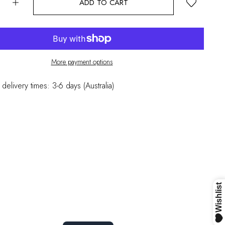
ADD TO CART
More payment options
 delivery times: 3-6 days (Australia)