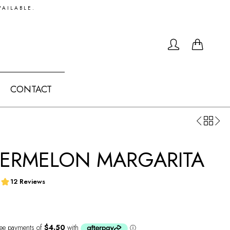
VAILABLE.
0
CONTACT
ERMELON MARGARITA