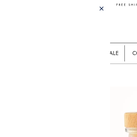
FREE SHI
SALE
C
Home
WATERMELON MARGARITA