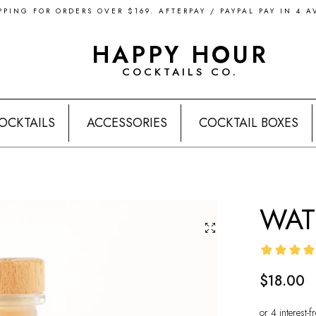
PPING FOR ORDERS OVER $169. AFTERPAY / PAYPAL PAY IN 4 A
HAPPY HOUR
COCKTAILS CO.
OCKTAILS
ACCESSORIES
COCKTAIL BOXES
WAT
$18.00